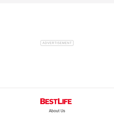
Footer
About Us