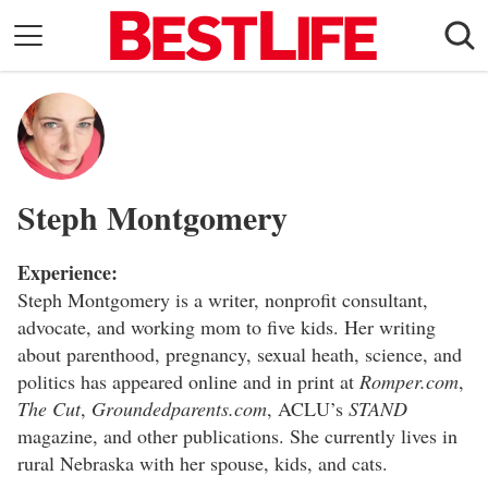
Skip
to
content
Daily Living
Shopping
Wellness
Steph Montgomery
Money
Entertainment
Experience:
Travel
Steph Montgomery is a writer, nonprofit consultant,
advocate, and working mom to five kids. Her writing
Facts & Humor
about parenthood, pregnancy, sexual heath, science, and
politics has appeared online and in print at
Romper.com
,
Follow
Facebook
Instagram
Flipboard
The Cut
,
Groundedparents.com
, ACLU’s
STAND
us:
magazine, and other publications. She currently lives in
rural Nebraska with her spouse, kids, and cats.