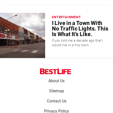
ENTERTAINMENT
I Live in a Town With
No Traffic Lights. This
Is What It’s Like.
If you told me a decade ago that I
would live in a tiny town...
Footer
About Us
menu:
Sitemap
Contact Us
Privacy Policy