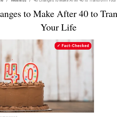
me
/
Wellness
/
40 Changes to Make After 40 to Transform Your 
anges to Make After 40 to Tra
Your Life
Fact-Checked