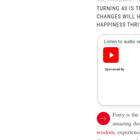
NSC Photography / S
TURNING 40 IS 
CHANGES WILL H
HAPPINESS THRI
Forty is the
amazing dec
wisdom
, experienc