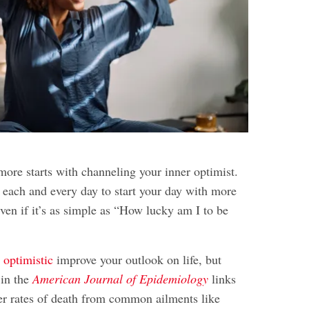
more starts with channeling your inner optimist.
t each and every day to start your day with more
even if it’s as simple as “How lucky am I to be
 optimistic
improve your outlook on life, but
 in the
American Journal of Epidemiology
links
r rates of death from common ailments like