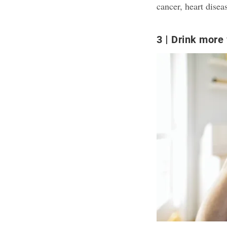
cancer, heart disea
3
Drink more 