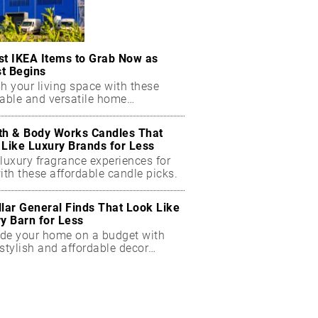
st IKEA Items to Grab Now as
t Begins
h your living space with these
dable and versatile home
ials.
th & Body Works Candles That
 Like Luxury Brands for Less
luxury fragrance experiences for
ith these affordable candle picks.
llar General Finds That Look Like
ry Barn for Less
de your home on a budget with
stylish and affordable decor
ts.