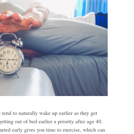
tend to naturally wake up earlier as they get
etting out of bed earlier a priority after age 40.
arted early gives you time to exercise, which can