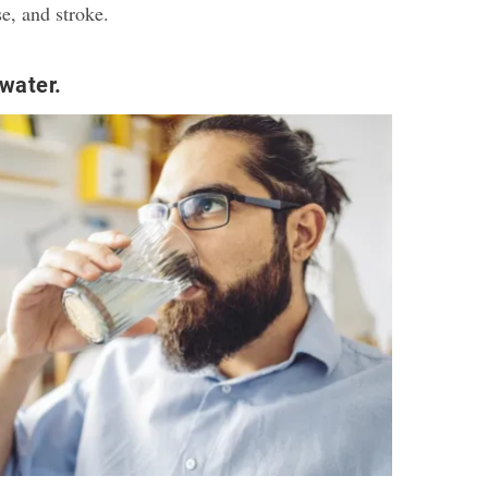
se, and stroke.
water.