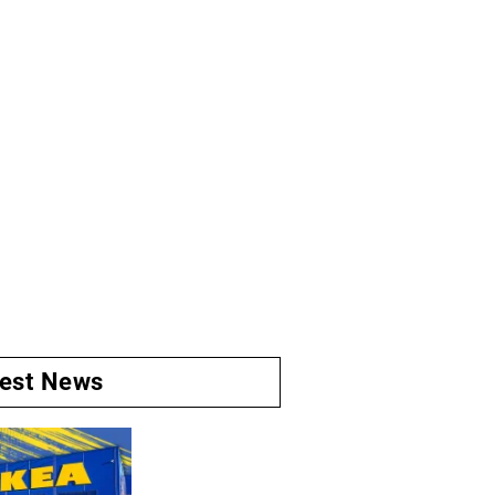
test News