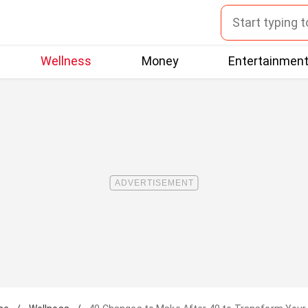
Wellness
Money
Entertainmen