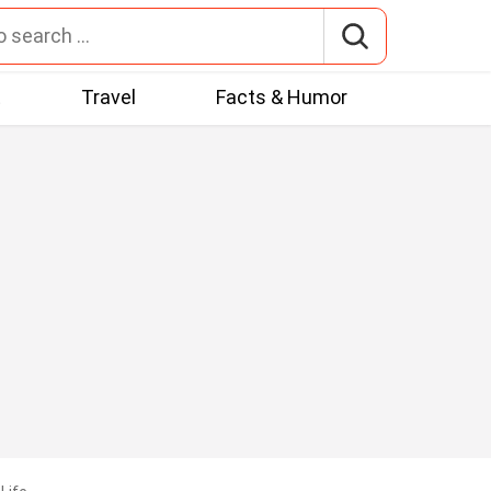
t
Travel
Facts & Humor