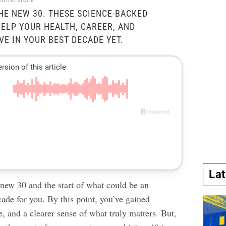
hutterstock
THE NEW 30. THESE SCIENCE-BACKED
ELP YOUR HEALTH, CAREER, AND
VE IN YOUR BEST DECADE YET.
La
 new 30 and the start of what could be an
ade for you. By this point, you’ve gained
e, and a clearer sense of what truly matters. But,