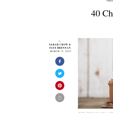
Ho
40 Ch
By
SARAH CROW
&
FAYE BRENNAN
MARCH 15, 2025