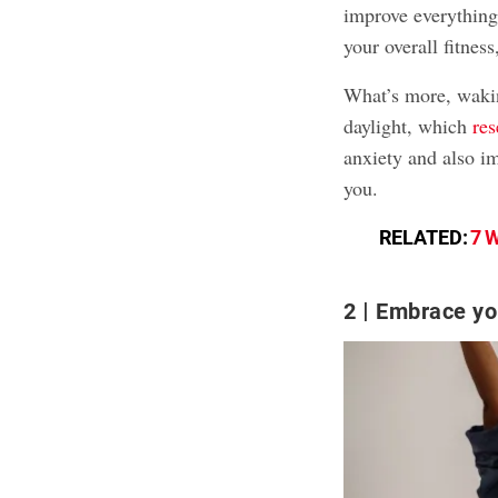
improve everything
your overall fitness
What’s more, wakin
daylight, which
re
anxiety and also i
you.
RELATED:
7 W
2
Embrace you