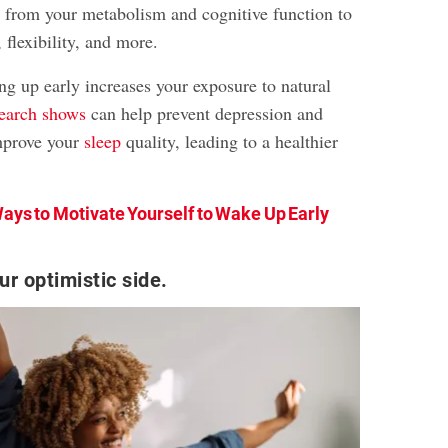
 from your metabolism and cognitive function to
, flexibility, and more.
g up early increases your exposure to natural
search shows
can help prevent depression and
mprove your
sleep
quality, leading to a healthier
ays to Motivate Yourself to Wake Up Early
r optimistic side.