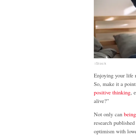
iStock
Enjoying your life 
So, make it a poin
positive thinking
, 
alive?”
Not only can
being
research published
optimism with lowe