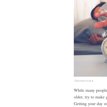
Shutterstock
While many people 
older, try to make g
Getting your day st