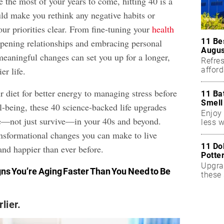
 the most of your years to come, hitting 40 is a
uld make you rethink any negative habits or
ur priorities clear. From fine-tuning your
health
11 Be
pening relationships and embracing personal
Augus
meaningful changes can set you up for a longer,
Refres
affor
er life.
essent
 diet for better energy to managing stress before
11 Ba
Smell
l-being, these 40 science-backed life upgrades
Enjoy 
ve—not just survive—in your 40s and beyond.
less w
ansformational changes you can make to live
11 Do
 and happier than ever before.
Potte
Upgra
gns You’re Aging Faster Than You Need
to Be
these 
accen
lier.