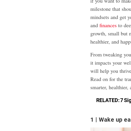
if you want to make
milestone that sho
mindsets and get yo
and
finances
to dee
growth, small but 
healthier, and happi
From tweaking your
it impacts your wel
will help you thri
Read on for the tr
smarter, healthier,
RELATED:
7 Si
1
Wake up ear