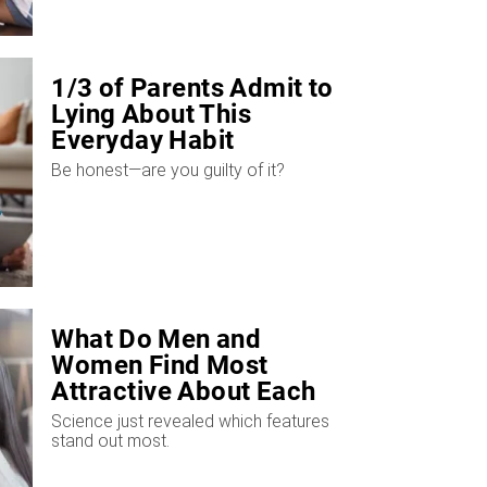
1/3 of Parents Admit to
Lying About This
Everyday Habit
​Be honest—are you guilty of it?
What Do Men and
Women Find Most
Attractive About Each
Other?
Science just revealed which features
stand out most.