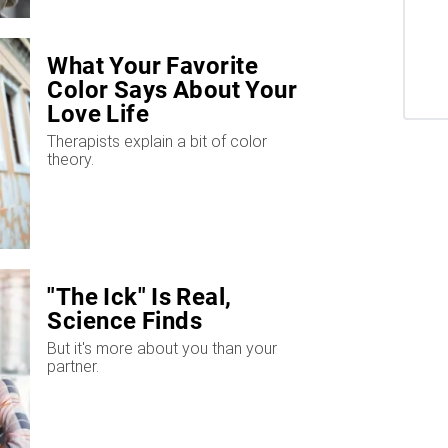
What Your Favorite
Color Says About Your
Love Life
Therapists explain a bit of color
theory.
"The Ick" Is Real,
Science Finds
But it's more about you than your
partner.