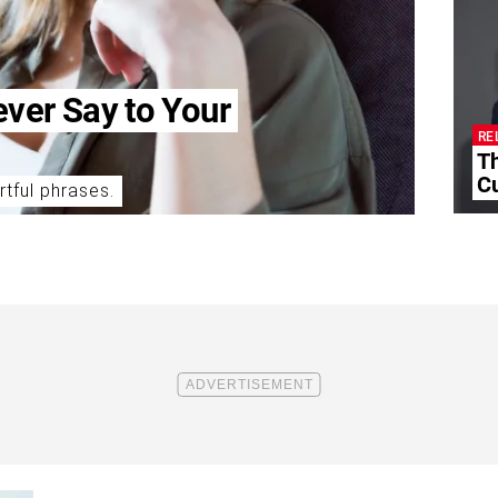
ever Say to Your
RE
T
Cu
rtful phrases.