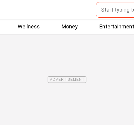
Wellness
Money
Entertainmen