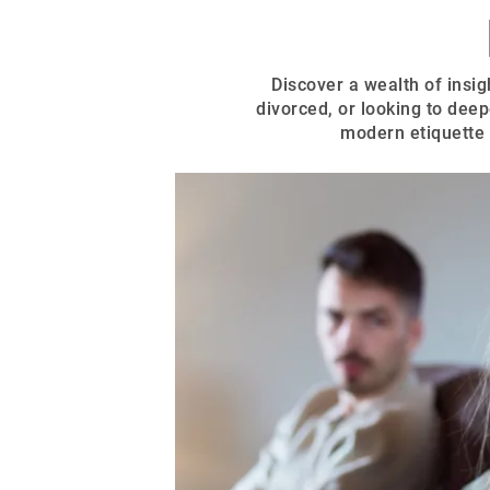
Discover a wealth of insigh
divorced, or looking to deep
modern etiquette 