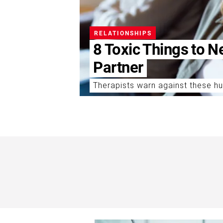
RELATIONSHIPS
8 Toxic Things to N
Partner
Therapists warn against these hu