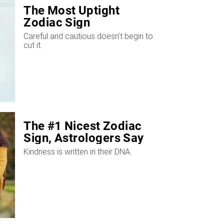
The Most Uptight
Zodiac Sign
Careful and cautious doesn't begin to
cut it.
The #1 Nicest Zodiac
Sign, Astrologers Say
Kindness is written in their DNA.