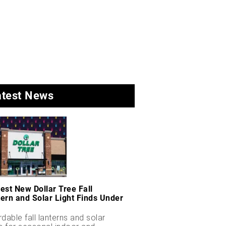
atest News
est New Dollar Tree Fall
ern and Solar Light Finds Under
rdable fall lanterns and solar