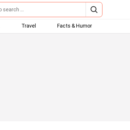
t
Travel
Facts & Humor