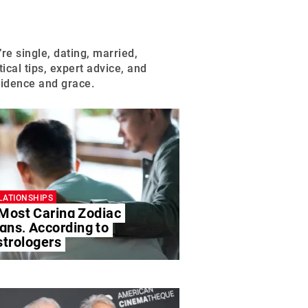
S
’re single, dating, married,
ical tips, expert advice, and
fidence and grace.
LATIONSHIPS
 Most Caring Zodiac
gns, According to
strologers