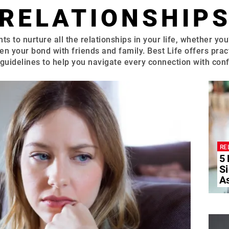
RELATIONSHIP
ts to nurture all the relationships in your life, whether you
en your bond with friends and family. Best Life offers pract
guidelines to help you navigate every connection with con
RE
5
Si
A