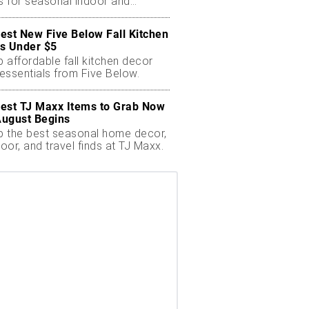
ts for seasonal indoor and
oor decor.
est New Five Below Fall Kitchen
s Under $5
 affordable fall kitchen decor
essentials from Five Below.
est TJ Maxx Items to Grab Now
August Begins
 the best seasonal home decor,
oor, and travel finds at TJ Maxx.