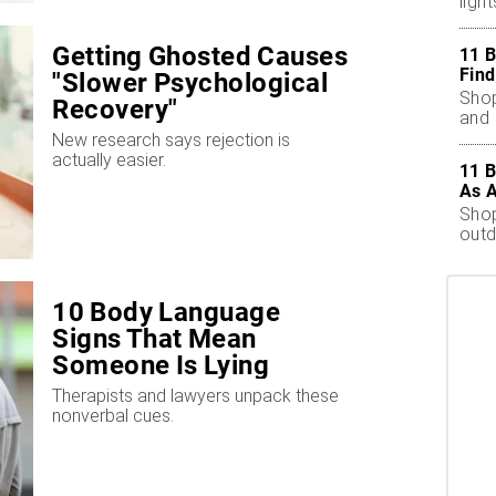
ligh
outd
Getting Ghosted Causes
11 B
Find
"Slower Psychological
Shop
Recovery"
and 
New research says rejection is
actually easier.
11 B
As 
Shop
outd
10 Body Language
Signs That Mean
Someone Is Lying
Therapists and lawyers unpack these
nonverbal cues.