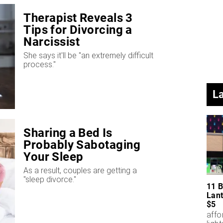
Therapist Reveals 3
Tips for Divorcing a
Narcissist
She says it'll be "an extremely difficult
process."
L
Sharing a Bed Is
Probably Sabotaging
Your Sleep
As a result, couples are getting a
"sleep divorce."
11 B
Lant
$5
affo