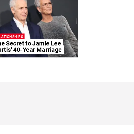
LATIONSHIPS
he Secret to Jamie Lee
rtis' 40-Year Marriage