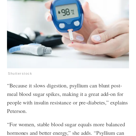
Shutterstock
“Because it slows digestion, psyllium can blunt post-
meal blood sugar spikes, making it a great add-on for
people with insulin resistance or pre-diabetes,” explains
Peterson.
“For women, stable blood sugar equals more balanced
hormones and better energy,” she adds. “Psyllium can