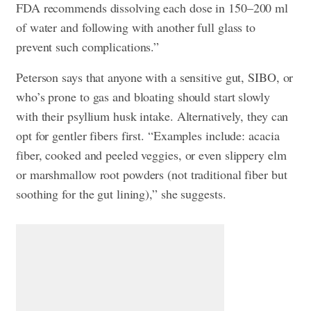
FDA recommends dissolving each dose in 150–200 ml
of water and following with another full glass to
prevent such complications.”
Peterson says that anyone with a sensitive gut, SIBO, or
who’s prone to gas and bloating should start slowly
with their psyllium husk intake. Alternatively, they can
opt for gentler fibers first. “Examples include: acacia
fiber, cooked and peeled veggies, or even slippery elm
or marshmallow root powders (not traditional fiber but
soothing for the gut lining),” she suggests.