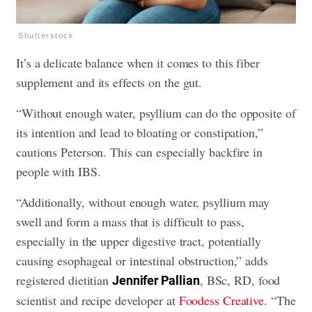
Shutterstock
It’s a delicate balance when it comes to this fiber
supplement and its effects on the gut.
“Without enough water, psyllium can do the opposite of
its intention and lead to bloating or constipation,”
cautions Peterson. This can especially backfire in
people with IBS.
“Additionally, without enough water, psyllium may
swell and form a mass that is difficult to pass,
especially in the upper digestive tract, potentially
causing esophageal or intestinal obstruction,” adds
registered dietitian
, BSc, RD, food
Jennifer Pallian
scientist and recipe developer at
Foodess Creative
. “The