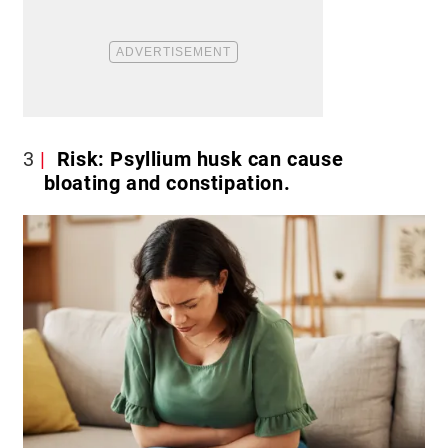
3
Risk: Psyllium husk can cause
bloating and constipation.