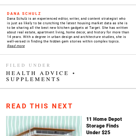
DANA SCHULZ
Dana Schulz is an experienced editor, writer, and content strategist who
is just as likely to be crunching the latest housing market data as she is
to be sharing all the best new kitchen gadgets at Target. She has written
about real estate, apartment living, home decor, and history for more than
14 years. With a degree in urban design and architecture studies, she is
well-versed in finding the hidden gem stories within complex topics.
Read more
FILED UNDER
HEALTH ADVICE
•
SUPPLEMENTS
READ THIS NEXT
11 Home Depot
Storage Finds
Under $25