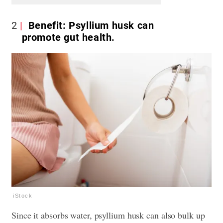
2
Benefit: Psyllium husk can
promote gut health.
iStock
Since it absorbs water, psyllium husk can also bulk up