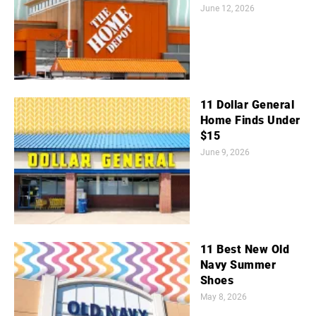
June 12, 2026
11 Dollar General
Home Finds Under
$15
June 9, 2026
11 Best New Old
Navy Summer
Shoes
May 8, 2026