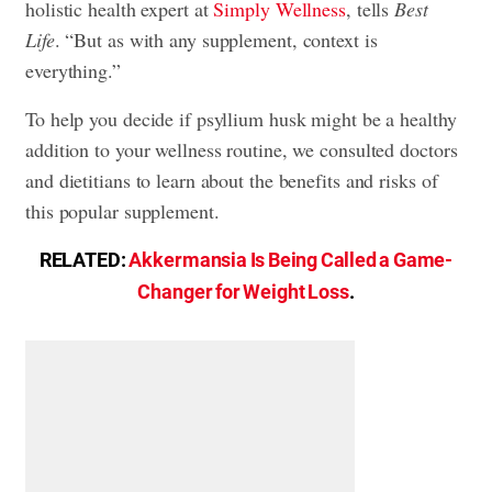
holistic health expert at
Simply Wellness
, tells
Best
Life
. “But as with any supplement, context is
everything.”
To help you decide if psyllium husk might be a healthy
addition to your wellness routine, we consulted doctors
and dietitians to learn about the benefits and risks of
this popular supplement.
RELATED:
Akkermansia Is Being Called a Game-
Changer for Weight Loss
.