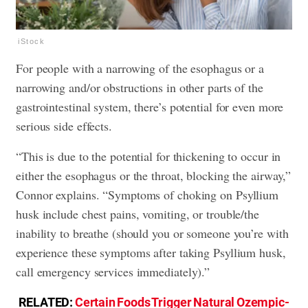
iStock
For people with a narrowing of the esophagus or a
narrowing and/or obstructions in other parts of the
gastrointestinal system, there’s potential for even more
serious side effects.
“This is due to the potential for thickening to occur in
either the esophagus or the throat, blocking the airway,”
Connor explains. “Symptoms of choking on Psyllium
husk include chest pains, vomiting, or trouble/the
inability to breathe (should you or someone you’re with
experience these symptoms after taking Psyllium husk,
call emergency services immediately).”
RELATED:
Certain Foods Trigger Natural Ozempic-