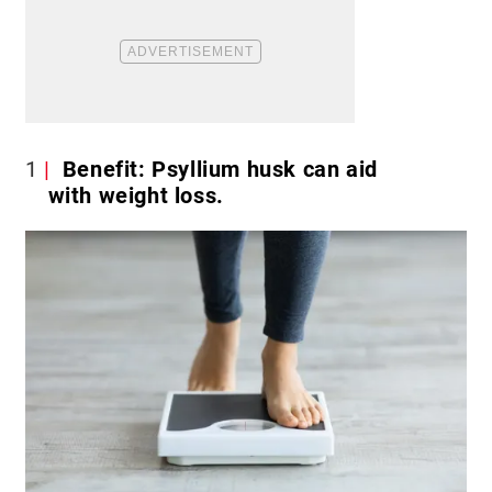
1
Benefit: Psyllium husk can aid
with weight loss.