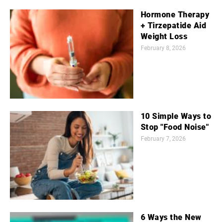
Hormone Therapy
+ Tirzepatide Aid
Weight Loss
February 8, 2026
10 Simple Ways to
Stop "Food Noise"
February 7, 2026
6 Ways the New