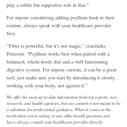
play a subtle but supportive role in that.”
For anyone considering adding psyllium husk to their
routine, always speak with your healthcare provider
first.
“Fiber is powerful, but it’s not magic,” concludes
Peterson. “Psyllium works best when paired with a
balanced, whole-foods diet and a well-functioning
digestive system. For anyone curious, it can be a great
tool, just make sure you start by introducing it slowly,
working with your body, not against it.”
We offer the most up-to-date information from top experts, new
research, and health agencies, but our content is not meant to be
a substitute for professional guidance. When it comes to the
medication you're taking or any other health questions you
have, always consult your healthcare provider directly.