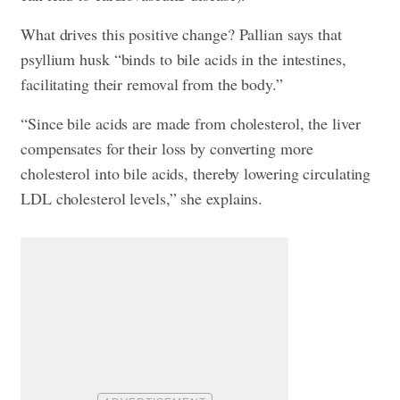
What drives this positive change? Pallian says that
psyllium husk “binds to bile acids in the intestines,
facilitating their removal from the body.”
“Since bile acids are made from cholesterol, the liver
compensates for their loss by converting more
cholesterol into bile acids, thereby lowering circulating
LDL cholesterol levels,” she explains.