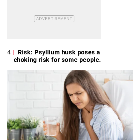
4
Risk: Psyllium husk poses a
choking risk for some people.