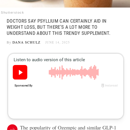
Shutterstock
DOCTORS SAY PSYLLIUM CAN CERTAINLY AID IN
WEIGHT LOSS, BUT THERE'S A LOT MORE TO
UNDERSTAND ABOUT THIS TRENDY SUPPLEMENT.
By
DANA SCHULZ
JUNE 14, 2025
The popularity of Ozempic and similar GLP-1