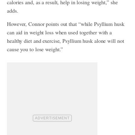
calories and, as a result, help in losing weight,” she
adds.
However, Connor points out that “while Psyllium husk
can aid in weight loss when used together with a
healthy diet and exercise, Psyllium husk alone will not
cause you to lose weight.”