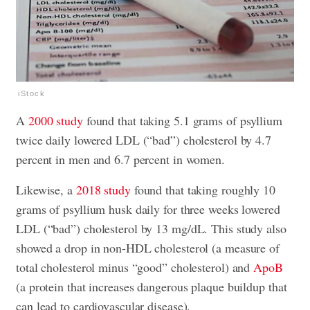
iStock
A
2000 study
found that taking 5.1 grams of psyllium
twice daily lowered LDL (“bad”) cholesterol by 4.7
percent in men and 6.7 percent in women.
Likewise, a
2018 study
found that taking roughly 10
grams of psyllium husk daily for three weeks lowered
LDL (“bad”) cholesterol by 13 mg/dL. This study also
showed a drop in non-HDL cholesterol (a measure of
total cholesterol minus “good” cholesterol) and
ApoB
(a protein that increases dangerous plaque buildup that
can lead to cardiovascular disease).