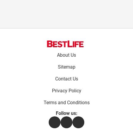
Footer
About Us
menu:
Sitemap
Contact Us
Privacy Policy
Terms and Conditions
Follow us:
Facebook
Instagram
Flipboard