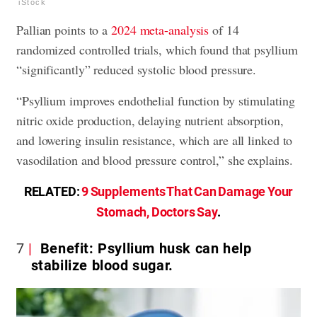
iStock
Pallian points to a
2024 meta-analysis
of 14
randomized controlled trials, which found that psyllium
“significantly” reduced systolic blood pressure.
“Psyllium improves endothelial function by stimulating
nitric oxide production, delaying nutrient absorption,
and lowering insulin resistance, which are all linked to
vasodilation and blood pressure control,” she explains.
RELATED:
9 Supplements That Can Damage Your
Stomach, Doctors Say
.
7
Benefit: Psyllium husk can help
stabilize blood sugar.