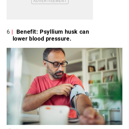
6
Benefit: Psyllium husk can
lower blood pressure.​