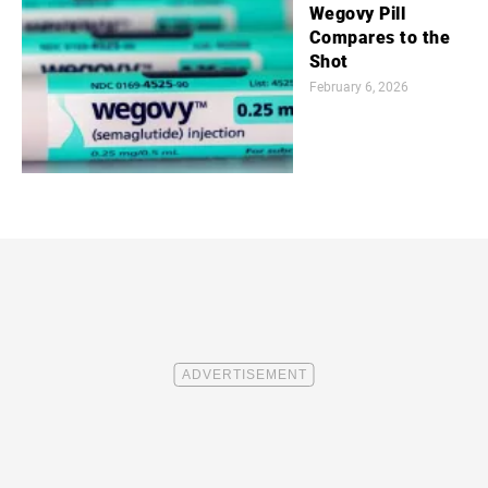
Wegovy Pill
Compares to the
Shot
February 6, 2026