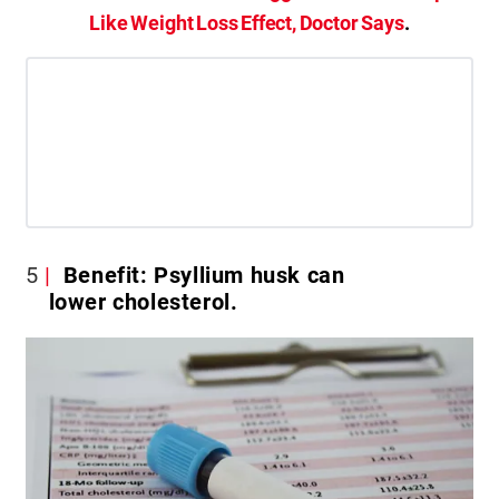
Like Weight Loss Effect, Doctor Says
.
5
Benefit: Psyllium husk can
lower cholesterol.