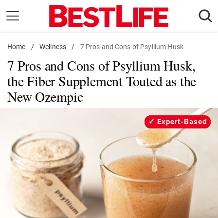
Skip
to
content
Home
Daily Living
/
Wellness
/
7 Pros and Cons of Psyllium Husk
7 Pros and Cons of Psyllium Husk,
Shopping
the Fiber Supplement Touted as the
Wellness
New Ozempic
Money
Entertainment
Expert-Based
Travel
Facts & Humor
Follow
Facebook
Instagram
Flipboard
us: