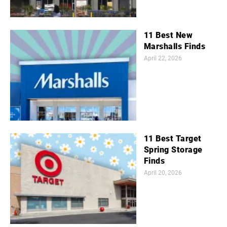
11 Best New
Marshalls Finds
April 22, 2026
11 Best Target
Spring Storage
Finds
April 20, 2026