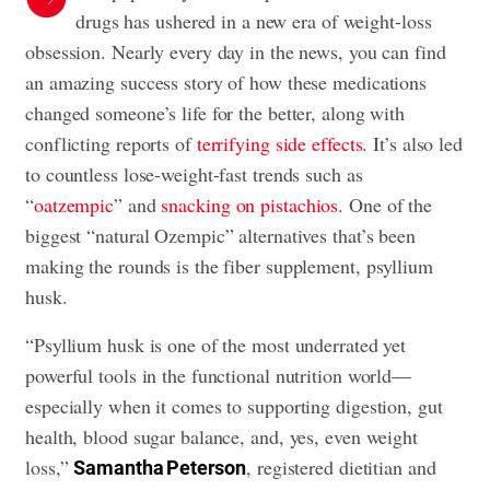
drugs has ushered in a new era of weight-loss
obsession. Nearly every day in the news, you can find
an amazing success story of how these medications
changed someone’s life for the better, along with
conflicting reports of
terrifying side effects
. It’s also led
to countless lose-weight-fast trends such as
“
oatzempic
” and
snacking on pistachios
. One of the
biggest “natural Ozempic” alternatives that’s been
making the rounds is the fiber supplement, psyllium
husk.
“Psyllium husk is one of the most underrated yet
powerful tools in the functional nutrition world—
especially when it comes to supporting digestion, gut
health, blood sugar balance, and, yes, even weight
loss,”
, registered dietitian and
Samantha Peterson