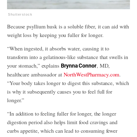
Shutterstock
Because psyllium husk is a soluble fiber, it can aid with
weight loss by keeping you fuller for longer.
“When ingested, it absorbs water, causing it to
transform into a gelatinous-like substance that swells in
your stomach,” explains
, MD,
Brynna Connor
healthcare ambassador at
NorthWestPharmacy.com
.
“Your body takes longer to digest this substance, which
is why it subsequently causes you to feel full for
longer.”
“In addition to feeling fuller for longer, the longer
digestion period also helps limit food cravings and
curbs appetite, which can lead to consuming fewer