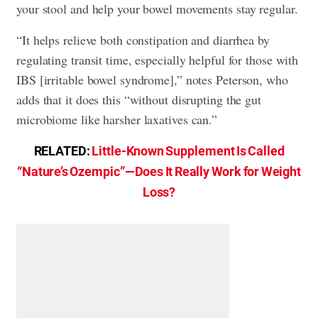
your stool and help your bowel movements stay regular.
“It helps relieve both constipation and diarrhea by
regulating transit time, especially helpful for those with
IBS [irritable bowel syndrome],” notes Peterson, who
adds that it does this “without disrupting the gut
microbiome like harsher laxatives can.”
RELATED:
Little-Known Supplement Is Called
“Nature’s Ozempic”—Does It Really Work for Weight
Loss?