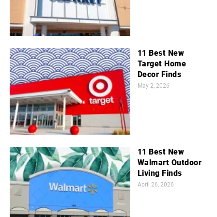
11 Best New
Target Home
Decor Finds
May 2, 2026
11 Best New
Walmart Outdoor
Living Finds
April 26, 2026