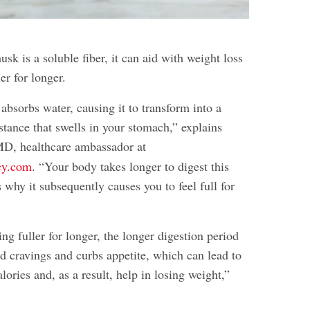
sk is a soluble fiber, it can aid with weight loss
er for longer.
absorbs water, causing it to transform into a
stance that swells in your stomach,” explains
MD, healthcare ambassador at
cy.com
. “Your body takes longer to digest this
 why it subsequently causes you to feel full for
ing fuller for longer, the longer digestion period
od cravings and curbs appetite, which can lead to
ories and, as a result, help in losing weight,”