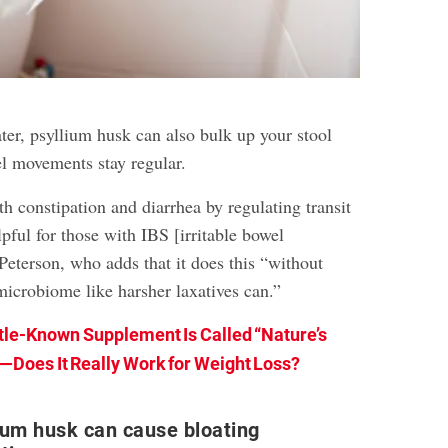
ter, psyllium husk can also bulk up your stool
l movements stay regular.
oth constipation and diarrhea by regulating transit
lpful for those with IBS [irritable bowel
Peterson, who adds that it does this “without
microbiome like harsher laxatives can.”
ttle-Known Supplement Is Called “Nature’s
Does It Really Work for Weight Loss?
ium husk can cause bloating