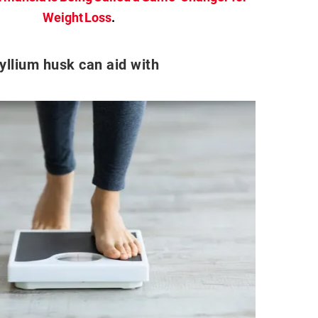
Weight Loss
.
yllium husk can aid with