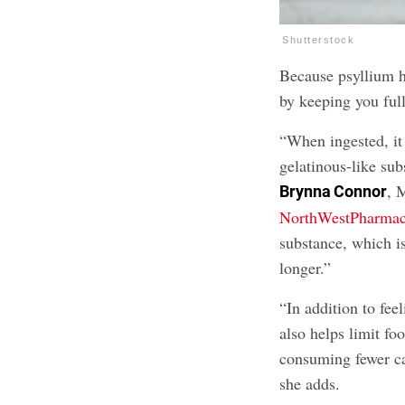
Shutterstock
Because psyllium hu
by keeping you full
“When ingested, it 
gelatinous-like sub
, 
Brynna Connor
NorthWestPharma
substance, which is
longer.”
“In addition to feel
also helps limit fo
consuming fewer cal
she adds.