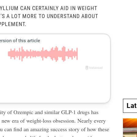
YLLIUM CAN CERTAINLY AID IN WEIGHT
E'S A LOT MORE TO UNDERSTAND ABOUT
PPLEMENT.
La
ity of Ozempic and similar GLP-1 drugs has
a new era of weight-loss obsession. Nearly every
ou can find an amazing success story of how these