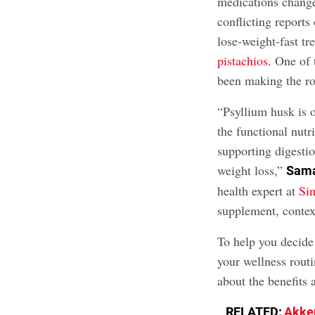
medications changed
conflicting reports
lose-weight-fast tr
pistachios
. One of 
been making the ro
“Psyllium husk is o
the functional nut
supporting digestio
weight loss,”
Sama
health expert at
Si
supplement, context
To help you decide 
your wellness routi
about the benefits 
RELATED:
Akker