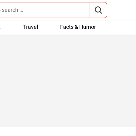
t
Travel
Facts & Humor