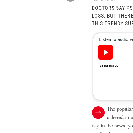
Shutterstock
DOCTORS SAY PS
LOSS, BUT THER
THIS TRENDY SU
The popular
ushered in 
day in the news, y