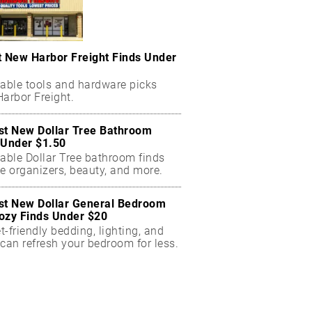
t New Harbor Freight Finds Under
dable tools and hardware picks
arbor Freight.
st New Dollar Tree Bathroom
 Under $1.50
dable Dollar Tree bathroom finds
e organizers, beauty, and more.
st New Dollar General Bedroom
ozy Finds Under $20
-friendly bedding, lighting, and
can refresh your bedroom for less.