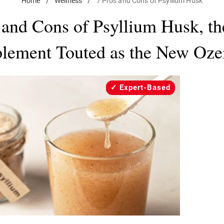
Home
/
Wellness
/
7 Pros and Cons of Psyllium Husk
 and Cons of Psyllium Husk, th
lement Touted as the New Oz
Expert-Based