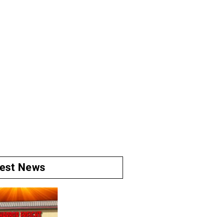
test News