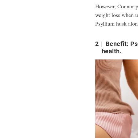
However, Connor po
weight loss when us
Psyllium husk alone
2
Benefit: Ps
health.