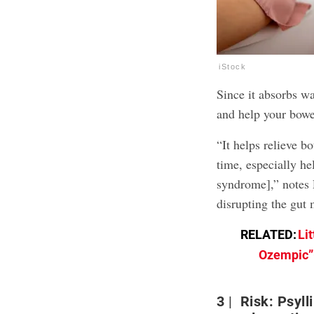
iStock
Since it absorbs wa
and help your bowe
“It helps relieve b
time, especially he
syndrome],” notes 
disrupting the gut 
RELATED:
Li
Ozempic”—
3
Risk: Psyll