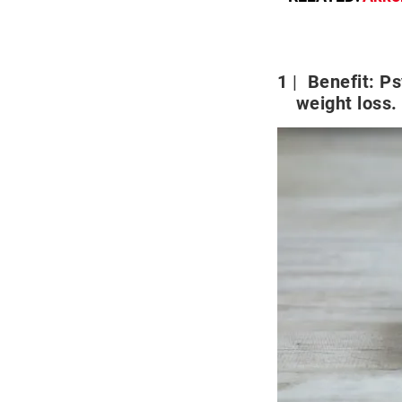
1
Benefit: Ps
weight loss.