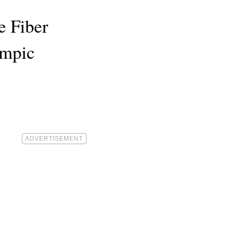
e Fiber
empic