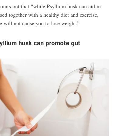
ints out that “while Psyllium husk can aid in
ed together with a healthy diet and exercise,
 will not cause you to lose weight.”
yllium husk can promote gut