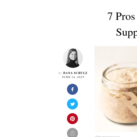
7 Pros
Supp
DANA SCHULZ
By
JUNE 14, 2025