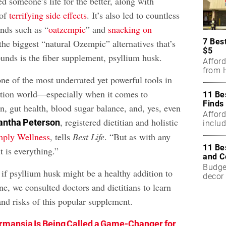
 someone’s life for the better, along with
 of
terrifying side effects
. It’s also led to countless
ends such as “
oatzempic
” and
snacking on
7 Bes
the biggest “natural Ozempic” alternatives that’s
$5
unds is the fiber supplement, psyllium husk.
Affor
from H
ne of the most underrated yet powerful tools in
rition world—especially when it comes to
11 Be
Finds
n, gut health, blood sugar balance, and, yes, even
Affor
, registered dietitian and holistic
ntha Peterson
includ
mply Wellness
, tells
Best Life
. “But as with any
11 Be
 is everything.”
and C
Budget
if psyllium husk might be a healthy addition to
decor 
ne, we consulted doctors and dietitians to learn
and risks of this popular supplement.
mansia Is Being Called a Game-Changer for