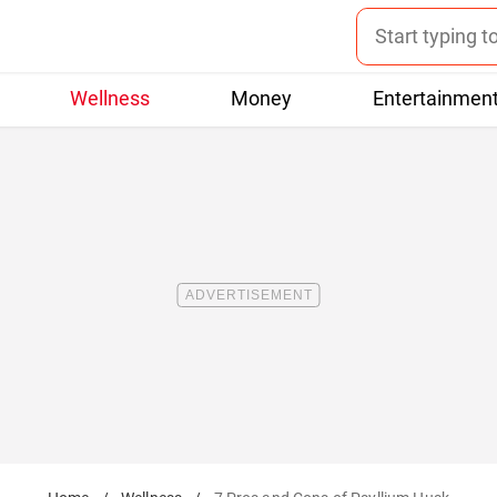
Wellness
Money
Entertainmen