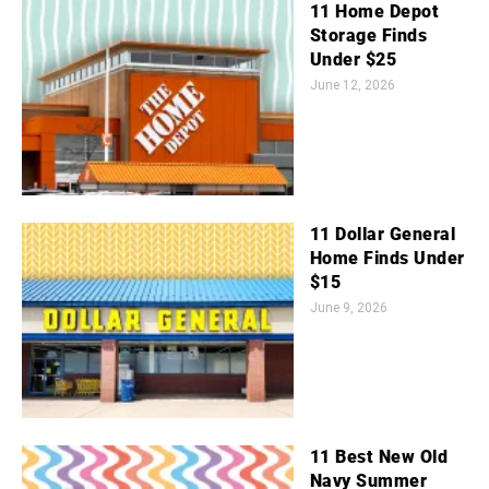
11 Home Depot
Storage Finds
Under $25
June 12, 2026
11 Dollar General
Home Finds Under
$15
June 9, 2026
11 Best New Old
Navy Summer