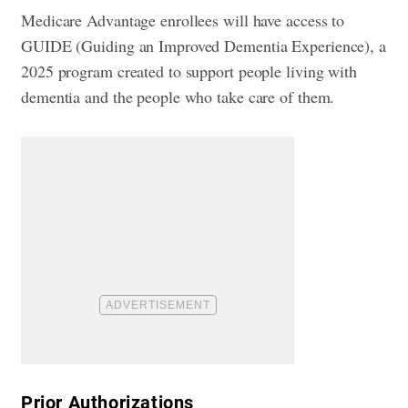
Medicare Advantage enrollees will have access to
GUIDE (Guiding an Improved Dementia Experience), a
2025 program created to support people living with
dementia and the people who take care of them.
​Prior Authorizations