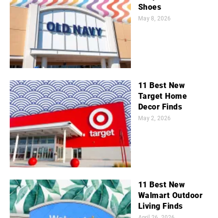
Shoes
May 8, 2026
11 Best New
Target Home
Decor Finds
May 2, 2026
11 Best New
Walmart Outdoor
Living Finds
April 26, 2026