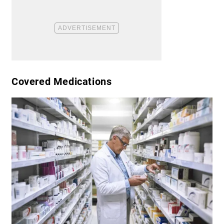
​Covered Medications