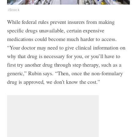
iStock
While federal rules prevent insurers from making
specific drugs unavailable, certain expensive
medications could become much harder to access.
“Your doctor may need to give clinical information on
why that drug is necessary for you, or you’ll have to
first try another drug through step therapy, such as a
generic,” Rubin says. “Then, once the non-formulary
drug is approved, we don’t know the cost.”