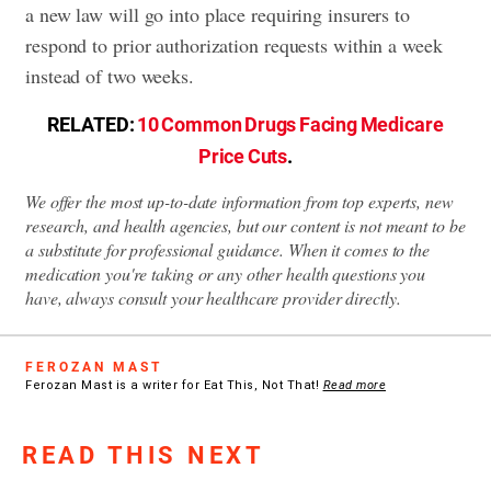
a new law will go into place requiring insurers to
respond to prior authorization requests within a week
instead of two weeks.
RELATED:
10 Common Drugs Facing Medicare
Price Cuts
.
We offer the most up-to-date information from top experts, new
research, and health agencies, but our content is not meant to be
a substitute for professional guidance. When it comes to the
medication you're taking or any other health questions you
have, always consult your healthcare provider directly.
FEROZAN MAST
Ferozan Mast is a writer for Eat This, Not That!
Read more
READ THIS NEXT