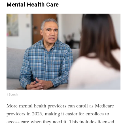
​Mental Health Care
iStock
More mental health providers can enroll as Medicare
providers in 2025, making it easier for enrollees to
access care when they need it. This includes licensed