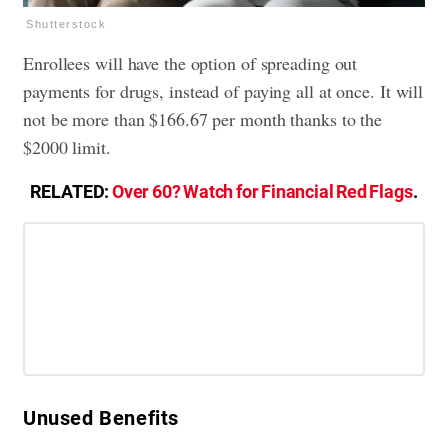
Shutterstock
Enrollees will have the option of spreading out
payments for drugs, instead of paying all at once. It will
not be more than $166.67 per month thanks to the
$2000 limit.
RELATED:
Over 60? Watch for Financial Red Flags
.
​Unused Benefits