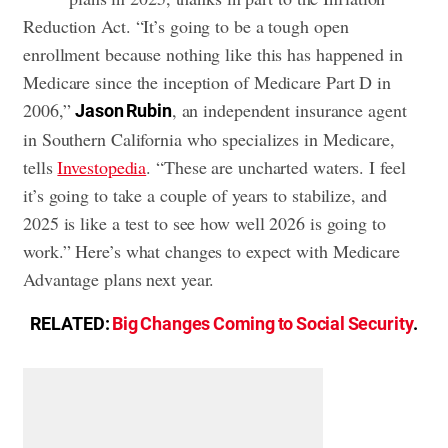
Reduction Act. “It’s going to be a tough open
enrollment because nothing like this has happened in
Medicare since the inception of Medicare Part D in
2006,”
, an independent insurance agent
Jason Rubin
in Southern California who specializes in Medicare,
tells
Investopedia
. “These are uncharted waters. I feel
it’s going to take a couple of years to stabilize, and
2025 is like a test to see how well 2026 is going to
work.” Here’s what changes to expect with Medicare
Advantage plans next year.
RELATED:
Big Changes Coming to Social Security
.