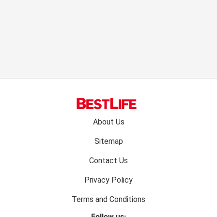
Footer
About Us
menu:
Sitemap
Contact Us
Privacy Policy
Terms and Conditions
Follow us: