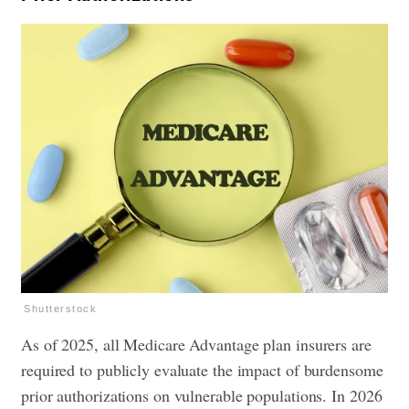
Shutterstock
As of 2025, all Medicare Advantage plan insurers are
required to publicly evaluate the impact of burdensome
prior authorizations on vulnerable populations. In 2026