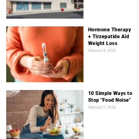
Hormone Therapy
+ Tirzepatide Aid
Weight Loss
February 8, 2026
10 Simple Ways to
Stop "Food Noise"
February 7, 2026