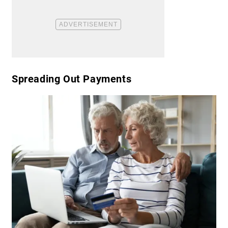
​Spreading Out Payments