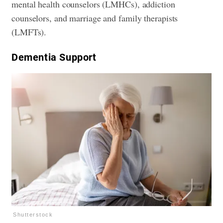
mental health counselors (LMHCs), addiction
counselors, and marriage and family therapists
(LMFTs).
​Dementia Support
Shutterstock