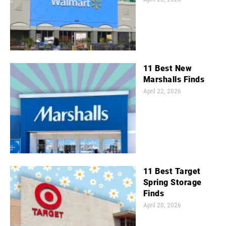
11 Best New
Marshalls Finds
April 22, 2026
11 Best Target
Spring Storage
Finds
April 20, 2026