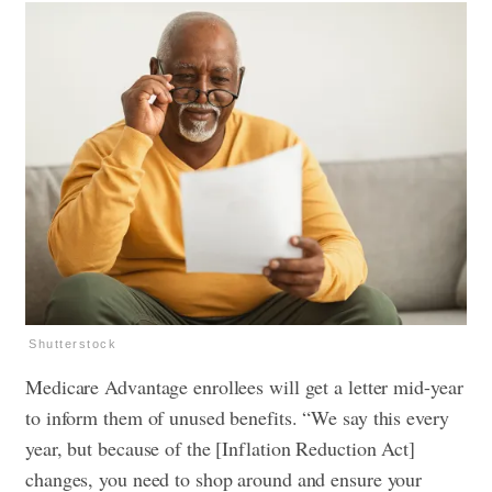
Shutterstock
Medicare Advantage enrollees will get a letter mid-year
to inform them of unused benefits. “We say this every
year, but because of the [Inflation Reduction Act]
changes, you need to shop around and ensure your