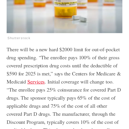
Shutterstock
There will be a new hard $2000 limit for out-of-pocket
drug spending. “The enrollee pays 100% of their gross
covered prescription drug costs until the deductible of
$590 for 2025 is met,” says the Centers for Medicare &
Medicaid
Services
. Initial coverage will change too.
“The enrollee pays 25% coinsurance for covered Part D
drugs. The sponsor typically pays 65% of the cost of
applicable drugs and 75% of the cost of all other
covered Part D drugs. The manufacturer, through the
Discount Program, typically covers 10% of the cost of