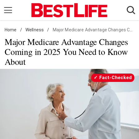
Skip
to
content
Home
Daily Living
/
Wellness
/
Major Medicare Advantage Changes Coming
Major Medicare Advantage Changes
Shopping
Coming in 2025 You Need to Know
Wellness
About
Money
Entertainment
Fact-Checked
Travel
Facts & Humor
Follow
Facebook
Instagram
Flipboard
us: