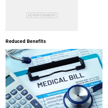
​Reduced Benefits