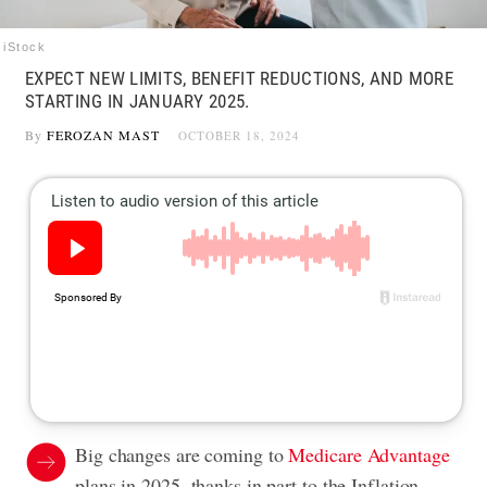
iStock
EXPECT NEW LIMITS, BENEFIT REDUCTIONS, AND MORE
STARTING IN JANUARY 2025.
By
FEROZAN MAST
OCTOBER 18, 2024
Big changes are coming to
Medicare Advantage
plans in 2025, thanks in part to the Inflation