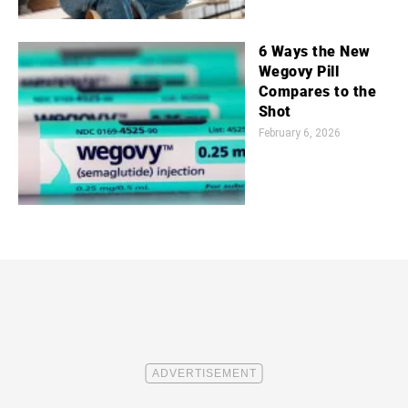
6 Ways the New
Wegovy Pill
Compares to the
Shot
February 6, 2026