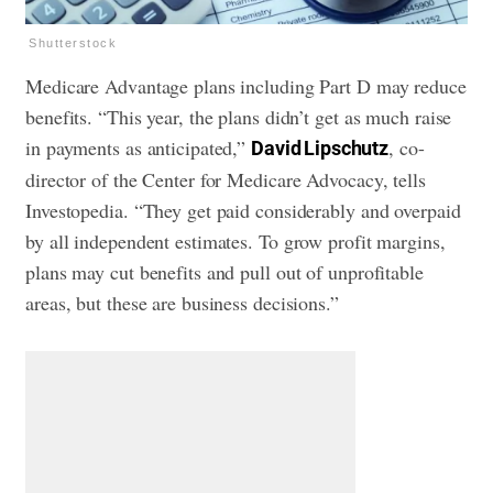
Shutterstock
Medicare Advantage plans including Part D may reduce
benefits. “This year, the plans didn’t get as much raise
in payments as anticipated,”
, co-
David Lipschutz
director of the Center for Medicare Advocacy, tells
Investopedia. “They get paid considerably and overpaid
by all independent estimates. To grow profit margins,
plans may cut benefits and pull out of unprofitable
areas, but these are business decisions.”