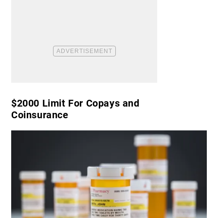
​$2000 Limit For Copays and
Coinsurance