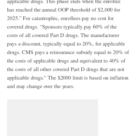
applicable drugs. This phase ends when the enrollee
has reached the annual OOP threshold of $2,000 for
2025.” For catastrophic, enrollees pay no cost for
covered drugs. “Sponsors typically pay 60% of the
costs of all covered Part D drugs. The manufacturer
pays a discount, typically equal to 20%, for applicable
drugs. CMS pays a reinsurance subsidy equal to 20% of
the costs of applicable drugs and equivalent to 40% of
the costs of all other covered Part D drugs that are not
applicable drugs.” The $2000 limit is based on inflation
and may change over the years.