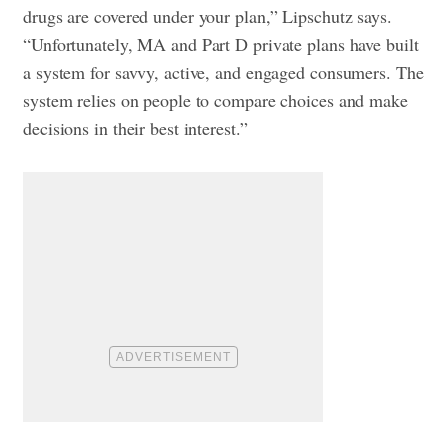
drugs are covered under your plan,” Lipschutz says.
“Unfortunately, MA and Part D private plans have built
a system for savvy, active, and engaged consumers. The
system relies on people to compare choices and make
decisions in their best interest.”