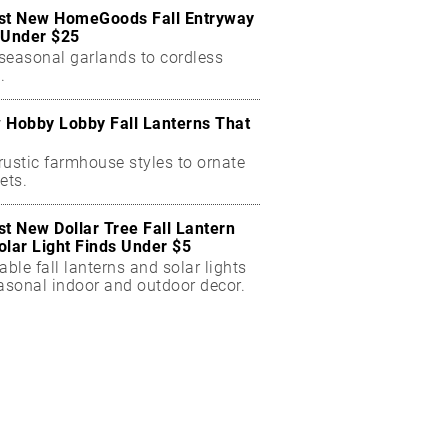
st New HomeGoods Fall Entryway
 Under $25
seasonal garlands to cordless
.
 Hobby Lobby Fall Lanterns That
rustic farmhouse styles to ornate
ets.
st New Dollar Tree Fall Lantern
olar Light Finds Under $5
able fall lanterns and solar lights
easonal indoor and outdoor decor.