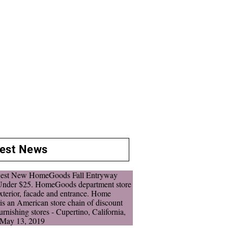
test News