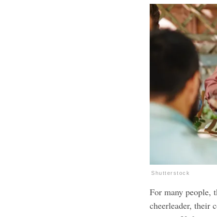
Shutterstock
For many people, th
cheerleader, their 