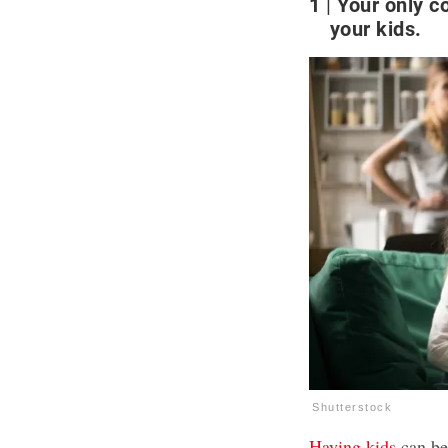
1
Your only c
your kids.
Shutterstock
Having kids
can be 