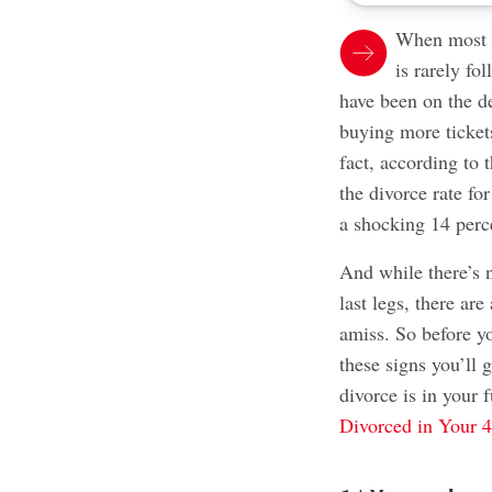
When most pe
is rarely fo
have been on the d
buying more tickets
fact, according to 
the divorce rate f
a shocking 14 perc
And while there’s n
last legs, there ar
amiss. So before y
these signs you’ll 
divorce is in your 
Divorced in Your 4