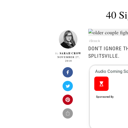
40 Si
iStock
DON'T IGNORE T
SARAH CROW
By
SPLITSVILLE.
NOVEMBER 27,
2018