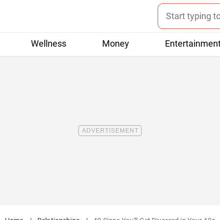
Wellness
Money
Entertainmen