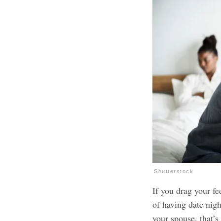
Shutterstock
If you drag your fee
of having date nigh
your spouse, that’