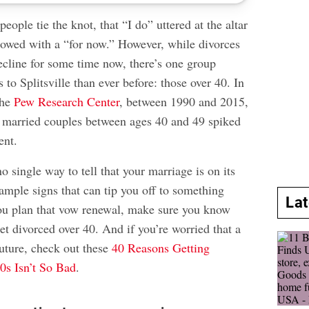
ople tie the knot, that “I do” uttered at the altar
llowed with a “for now.” However, while divorces
ecline for some time now, there’s one group
 to Splitsville than ever before: those over 40. In
the
Pew Research Center
, between 1990 and 2015,
or married couples between ages 40 and 49 spiked
ent.
o single way to tell that your marriage is on its
e ample signs that can tip you off to something
La
ou plan that vow renewal, make sure you know
get divorced over 40. And if you’re worried that a
future, check out these
40 Reasons Getting
0s Isn’t So Bad
.