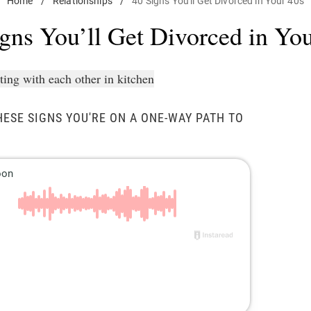
Home
/
Relationships
/
40 Signs You'll Get Divorced in Your 40s
gns You’ll Get Divorced in Yo
HESE SIGNS YOU'RE ON A ONE-WAY PATH TO