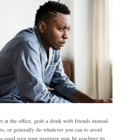
t at the office, grab a drink with friends instead
ts, or generally do whatever you can to avoid
s a good sign your marriage may be reaching its