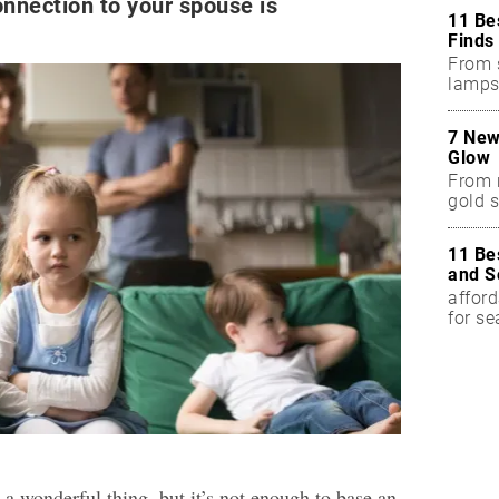
onnection to your spouse is
11 Be
Finds
From 
lamps
7 New
Glow
From 
gold s
11 Be
and S
afford
for s
a wonderful thing, but it’s not enough to base an