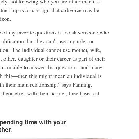
tely, not knowing who you are other than as a
nership is a sure sign that a divorce may be
izon.
ne of my favorite questions is to ask someone who
alification that they can’t use any roles in
tion. The individual cannot use mother, wife,
 other, daughter or their career as part of their
 is unable to answer this question—and many
th this—then this might mean an individual is
n their main relationship,” says Fanning.
 themselves with their partner, they have lost
pending time with your
ther.