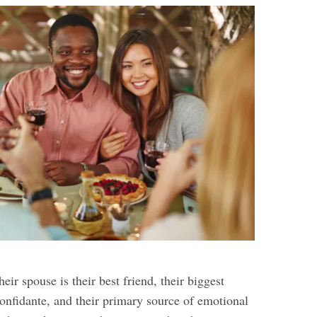
eir spouse is their best friend, their biggest
confidante, and their primary source of emotional