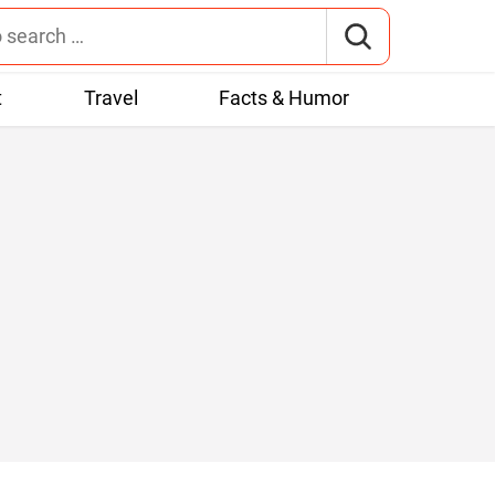
t
Travel
Facts & Humor