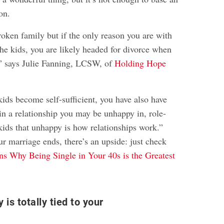
on.
oken family but if the only reason you are with
the kids, you are likely headed for divorce when
” says Julie Fanning, LCSW, of
Holding Hope
ids become self-sufficient, you have also have
 in a relationship you may be unhappy in, role-
kids that unhappy is how relationships work.”
ur marriage ends, there’s an upside: just check
s Why Being Single in Your 40s is the Greatest
y is totally tied to your