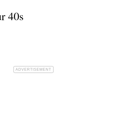
ur 40s