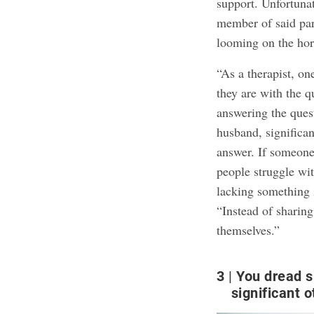
support. Unfortuna
member of said part
looming on the hor
“As a therapist, o
they are with the qu
answering the ques
husband, significant
answer. If someone
people struggle wi
lacking something i
“Instead of sharing
themselves.”
3
You dread s
significant o