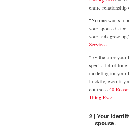
entire relationship 
“No one wants a br
your spouse is for 
your kids grow up,
Services
.
“By the time your k
spent a lot of time
modeling for your 
Luckily, even if yo
out these
40 Reason
Thing Ever
.
2
Your identit
spouse.